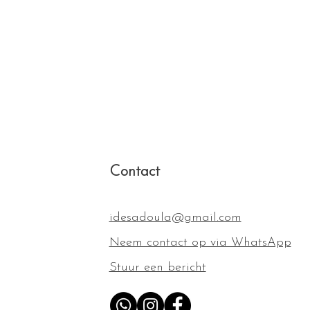
reat way to build trust and reassure
hey can buy from you with
Contact
idesadoula@gmail.com
Neem contact op via WhatsApp
Stuur een bericht