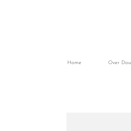
Home
Over Dou