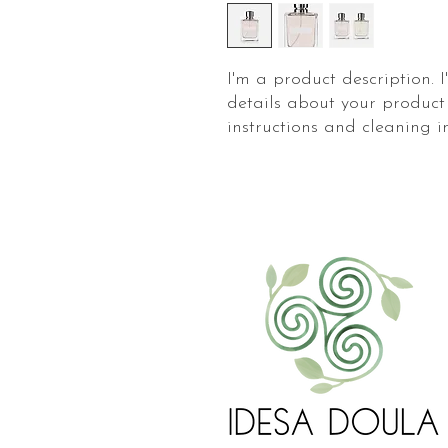
I'm a product description. 
details about your product 
instructions and cleaning in