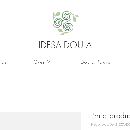
IDESA DOULA
las
Over Mij
Doula Pakket
I'm a produ
Productcode: 36421537613