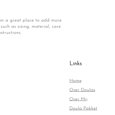
shipping policy is a g
your customers that t
confidence.
I'm a great place to add more 
such as sizing, material, care 
structions.
Links
Home
Over Doulas
Over Mij
Doula Pakket