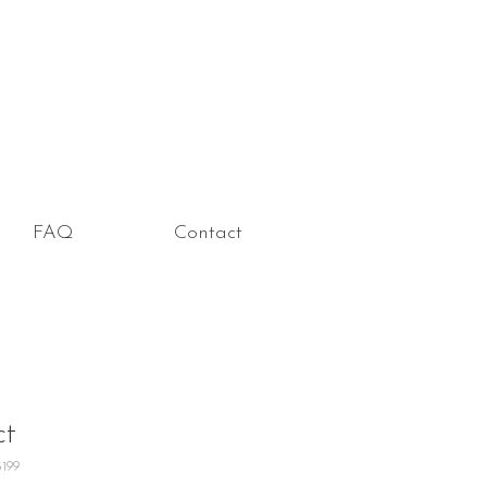
FAQ
Contact
ct
5199