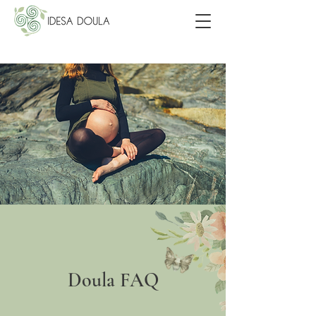
Doula FAQ