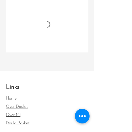
Links
Home
Over Doulas
Over Mij
Doula Pakket
FAQ