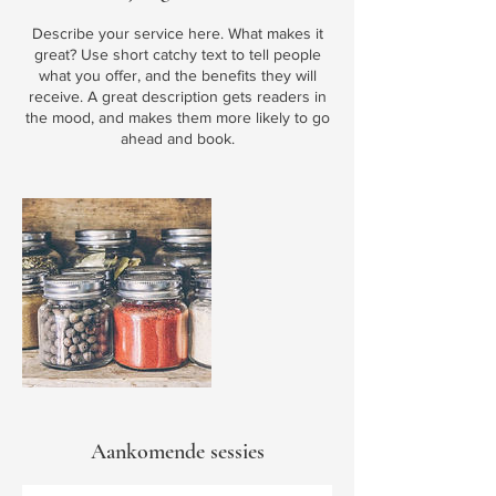
Describe your service here. What makes it
great? Use short catchy text to tell people
what you offer, and the benefits they will
receive. A great description gets readers in
the mood, and makes them more likely to go
ahead and book.
Aankomende sessies