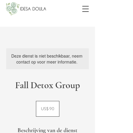
Deze dienst is niet beschikbaar, neem
contact op voor meer informatie.
Fall Detox Group
90
Amerikaanse
US$ 90
dollar
Beschrijving van de dienst